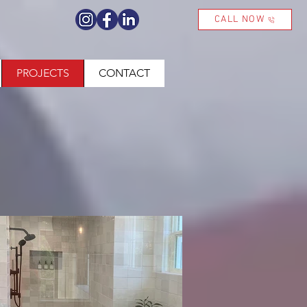
CALL NOW
PROJECTS
CONTACT