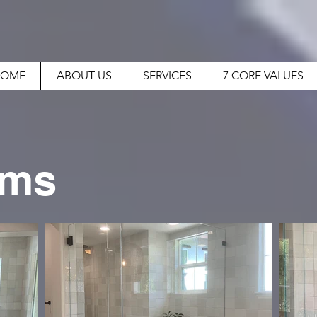
OME
ABOUT US
SERVICES
7 CORE VALUES
oms