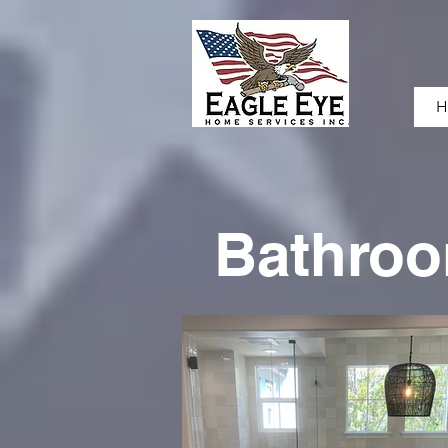
H
Bathro