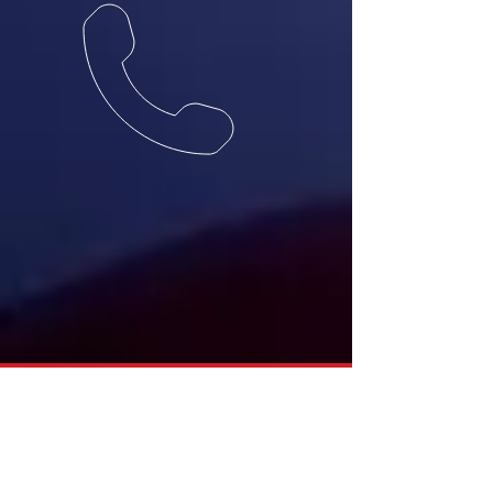
(657) 577-3347