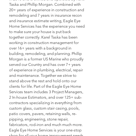
Taska and Phillip Morgan. Combined with
20+ years of experience in construction and
remodeling and 7 years in insurance recon
and insurance estimate writing, Eagle Eye
Home Services has the experience you need
to make sure your house is put back
together correctly. Karel Taska has been
working in construction management for
over 16+ years with a background in
building, remodeling, and planning. Phillip
Morgan is a former US Marine who proudly
served our Country and has over 7+ years
of experience in plumbing, electrical, repair
and maintenance. Together we strive to
stand above the rest and hold onto our
clients for life. Part of the Eagle Eye Home
Services team includes 3 Project Managers,
2 In-house Estimators, and over 125+ sub-
contractors specializing in everything from
custom glass, custom stair casing, pools,
patio covers, pavers, retaining walls, re-
pipping, engineering, stone repair,
fabricators, rod-iron and much much more.
Eagle Eye Home Services is your one-stop
shop for all your home improvement needs.