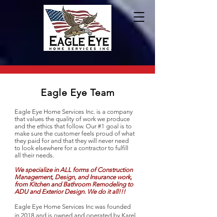
Eagle Eye Team
Eagle Eye Home Services Inc. is a company
that values the quality of work we produce
and the ethics that follow. Our #1 goal is to
make sure the customer feels proud of what
they paid for and that they will never need
to look elsewhere for a contractor to fulfill
all their needs.
We specialize in ALL forms of Construction
Management, Design, and Insurance work,
from Kitchen and Bathroom Remodeling to
ADU and Exterior Design. We do it all!!!
Eagle Eye Home Services Inc was founded
in 2018 and is owned and operated by Karel