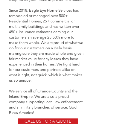
Since 2018, Eagle Eye Home Services has
remodeled or managed over 500+
Residential Homes, 25+ commercial or
multifamily buildings and has written over
450+ insurance estimates earning our
customers an average 25-50% more to
make them whole. We are proud of what we
do for our customers on a daily basis
making sure they are made whole and given
fair market value for any losses they have
experienced in their homes. We fight hard
for our customers and partners alike on
what is right, not quick, which is what makes
us so unique.
We service all of Orange County and the
Inland Empire. We are also a proud
company supporting local law enforcement
and all military branches of service. God
Bless America!
CALL US FOR A QUOTE